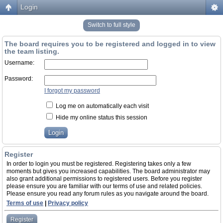
Login
Switch to full style
The board requires you to be registered and logged in to view
the team listing.
Username:
Password:
I forgot my password
Log me on automatically each visit
Hide my online status this session
Register
In order to login you must be registered. Registering takes only a few
moments but gives you increased capabilities. The board administrator may
also grant additional permissions to registered users. Before you register
please ensure you are familiar with our terms of use and related policies.
Please ensure you read any forum rules as you navigate around the board.
Terms of use
|
Privacy policy
Register