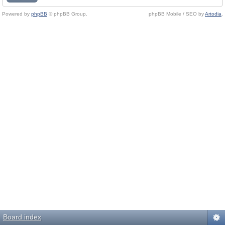
Powered by
phpBB
© phpBB Group.
phpBB Mobile / SEO by
Artodia
.
Board index