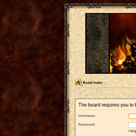
Board index
The board requires you to b
Username:
Password:
I fo