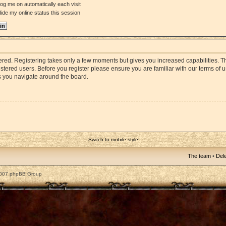
og me on automatically each visit
ide my online status this session
stered. Registering takes only a few moments but gives you increased capabilities. 
istered users. Before you register please ensure you are familiar with our terms of 
s you navigate around the board.
Switch to mobile style
The team
•
Dele
2007 phpBB Group