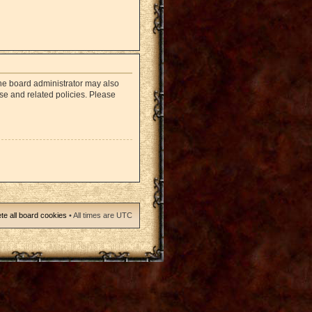
The board administrator may also
use and related policies. Please
te all board cookies
• All times are UTC