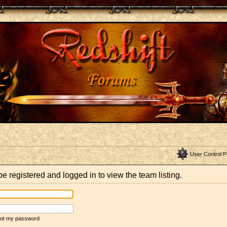
User Control P
e registered and logged in to view the team listing.
rgot my password