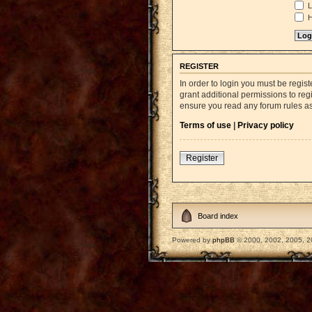
L
H
REGISTER
In order to login you must be regi
grant additional permissions to reg
ensure you read any forum rules a
Terms of use
|
Privacy policy
Register
Board index
Powered by
phpBB
© 2000, 2002, 2005, 