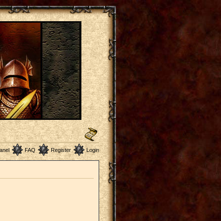
anel
FAQ
Register
Login