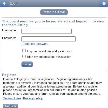
Login
Switch to full style
The board requires you to be registered and logged in to view
the team listing.
Username:
Password:
I forgot my password
Log me on automatically each visit
Hide my online status this session
Register
In order to login you must be registered. Registering takes only a few
moments but gives you increased capabilities. The board administrator may
also grant additional permissions to registered users. Before you register
please ensure you are familiar with our terms of use and related policies.
Please ensure you read any forum rules as you navigate around the board.
Terms of use
|
Privacy policy
Register