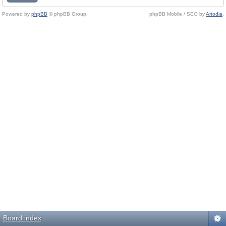
Powered by
phpBB
© phpBB Group.
phpBB Mobile / SEO by
Artodia
.
Board index