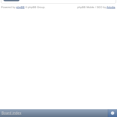
Powered by
phpBB
© phpBB Group.
phpBB Mobile / SEO by
Artodia
.
Board index