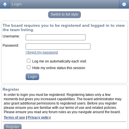
Login
Switch to full style
The board requires you to be registered and logged in to view
the team listing.
Username:
Password:
I forgot my password
Log me on automatically each visit
Hide my online status this session
Register
In order to login you must be registered. Registering takes only a few
moments but gives you increased capabilities. The board administrator may
also grant additional permissions to registered users. Before you register
please ensure you are familiar with our terms of use and related policies.
Please ensure you read any forum rules as you navigate around the board.
Terms of use
|
Privacy policy
Register