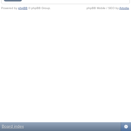
Powered by
phpBB
© phpBB Group.
phpBB Mobile / SEO by
Artodia
.
Board index