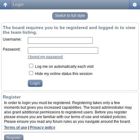
Login
Switch to full style
The board requires you to be registered and logged in to view
the team listing.
Username:
Password:
I forgot my password
Log me on automatically each visit
Hide my online status this session
Register
In order to login you must be registered. Registering takes only a few
moments but gives you increased capabilities. The board administrator may
also grant additional permissions to registered users. Before you register
please ensure you are familiar with our terms of use and related policies.
Please ensure you read any forum rules as you navigate around the board.
Terms of use
|
Privacy policy
Register