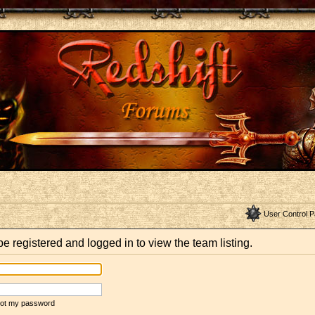
User Control P
e registered and logged in to view the team listing.
rgot my password