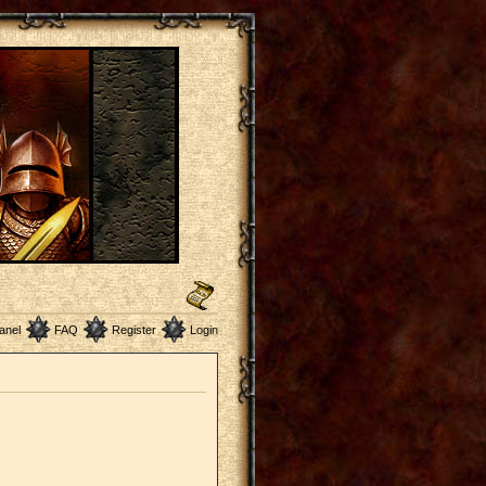
anel
FAQ
Register
Login