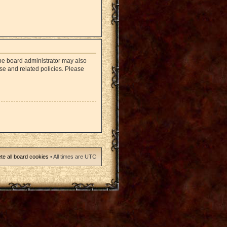
The board administrator may also
use and related policies. Please
te all board cookies
• All times are UTC