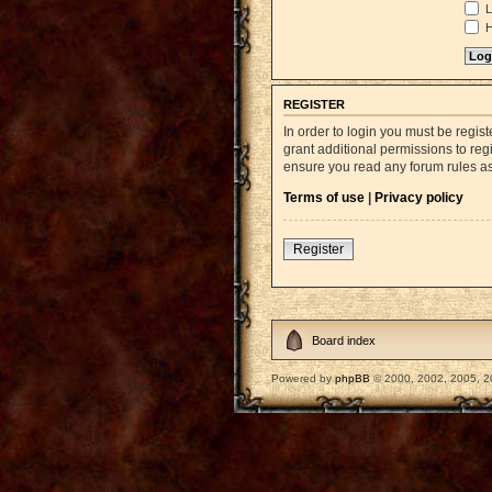
L
H
REGISTER
In order to login you must be regi
grant additional permissions to reg
ensure you read any forum rules a
Terms of use
|
Privacy policy
Register
Board index
Powered by
phpBB
© 2000, 2002, 2005, 