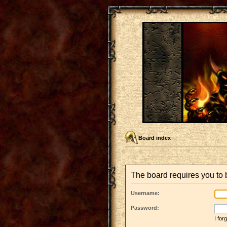
Board index
The board requires you to b
Username:
Password:
I fo