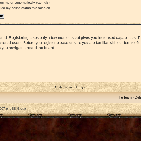
og me on automatically each visit
ide my online status this session
stered. Registering takes only a few moments but gives you increased capabilities. 
istered users. Before you register please ensure you are familiar with our terms of 
s you navigate around the board.
Switch to mobile style
The team
•
Dele
2007 phpBB Group