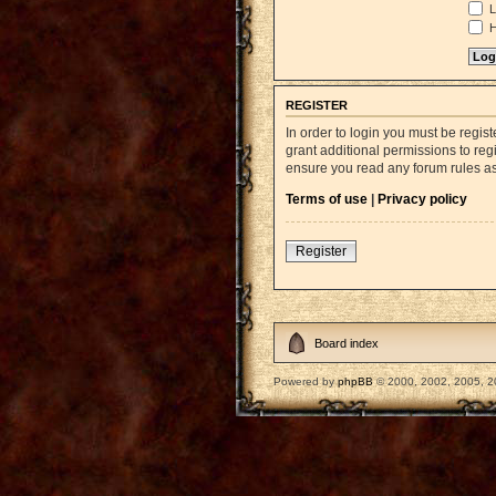
L
H
REGISTER
In order to login you must be regi
grant additional permissions to reg
ensure you read any forum rules a
Terms of use
|
Privacy policy
Register
Board index
Powered by
phpBB
© 2000, 2002, 2005, 