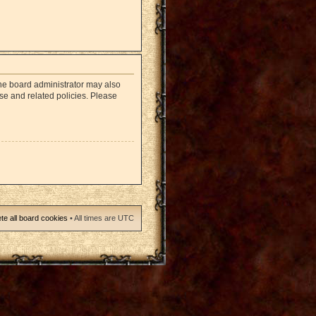
The board administrator may also
use and related policies. Please
te all board cookies
• All times are UTC