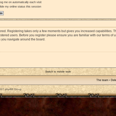
og me on automatically each visit
ide my online status this session
stered. Registering takes only a few moments but gives you increased capabilities. 
istered users. Before you register please ensure you are familiar with our terms of 
s you navigate around the board.
Switch to mobile style
The team
•
Dele
2007 phpBB Group