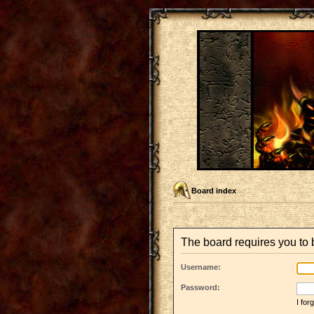
Board index
The board requires you to b
Username:
Password:
I fo