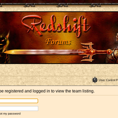
User Control P
e registered and logged in to view the team listing.
rgot my password