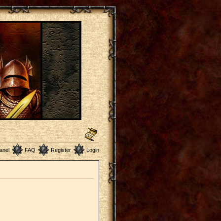
anel
FAQ
Register
Login