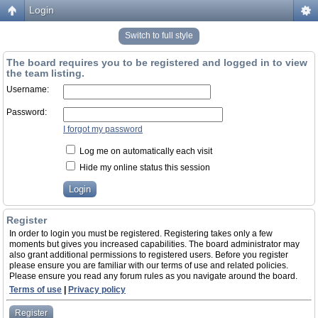
Login
Switch to full style
The board requires you to be registered and logged in to view
the team listing.
Username:
Password:
I forgot my password
Log me on automatically each visit
Hide my online status this session
Register
In order to login you must be registered. Registering takes only a few
moments but gives you increased capabilities. The board administrator may
also grant additional permissions to registered users. Before you register
please ensure you are familiar with our terms of use and related policies.
Please ensure you read any forum rules as you navigate around the board.
Terms of use
|
Privacy policy
Register