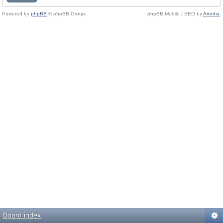
Powered by
phpBB
© phpBB Group.
phpBB Mobile / SEO by
Artodia
.
Board index