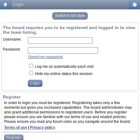
Login
Switch to full style
The board requires you to be registered and logged in to view
the team listing.
Username:
Password:
I forgot my password
Log me on automatically each visit
Hide my online status this session
Register
In order to login you must be registered. Registering takes only a few
moments but gives you increased capabilities. The board administrator may
also grant additional permissions to registered users. Before you register
please ensure you are familiar with our terms of use and related policies.
Please ensure you read any forum rules as you navigate around the board.
Terms of use
|
Privacy policy
Register