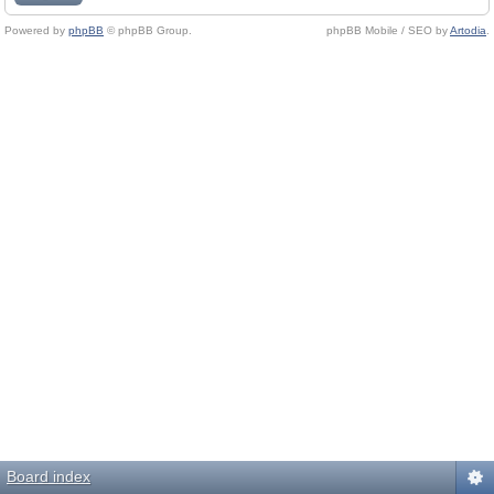
Powered by
phpBB
© phpBB Group.
phpBB Mobile / SEO by
Artodia
.
Board index