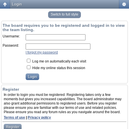
Login
Switch to full style
The board requires you to be registered and logged in to view
the team listing.
Username:
Password:
I forgot my password
Log me on automatically each visit
Hide my online status this session
Register
In order to login you must be registered. Registering takes only a few
moments but gives you increased capabilities. The board administrator may
also grant additional permissions to registered users. Before you register
please ensure you are familiar with our terms of use and related policies.
Please ensure you read any forum rules as you navigate around the board.
Terms of use
|
Privacy policy
Register