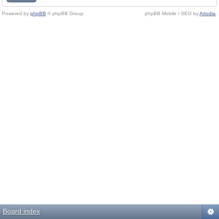
Powered by
phpBB
© phpBB Group.
phpBB Mobile / SEO by
Artodia
.
Board index