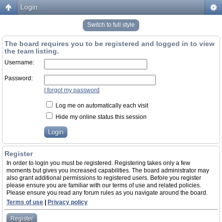
Login
Switch to full style
The board requires you to be registered and logged in to view
the team listing.
Username:
Password:
I forgot my password
Log me on automatically each visit
Hide my online status this session
Register
In order to login you must be registered. Registering takes only a few
moments but gives you increased capabilities. The board administrator may
also grant additional permissions to registered users. Before you register
please ensure you are familiar with our terms of use and related policies.
Please ensure you read any forum rules as you navigate around the board.
Terms of use
|
Privacy policy
Register