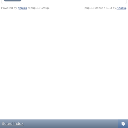
Powered by
phpBB
© phpBB Group.
phpBB Mobile / SEO by
Artodia
.
Board index