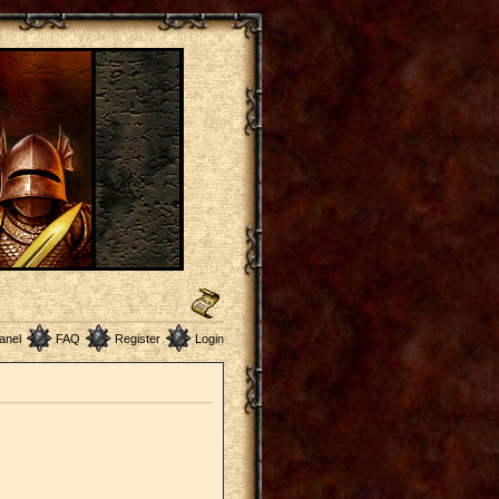
anel
FAQ
Register
Login