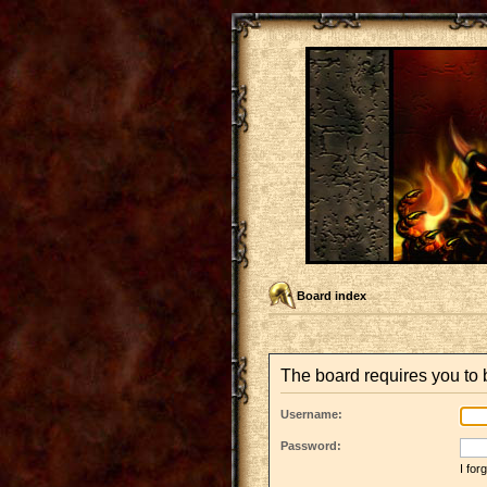
Board index
The board requires you to b
Username:
Password:
I fo