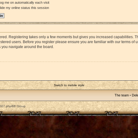
og me on automatically each visit
ide my online status this session
stered. Registering takes only a few moments but gives you increased capabilities. 
istered users. Before you register please ensure you are familiar with our terms of 
s you navigate around the board.
Switch to mobile style
The team
•
Dele
2007 phpBB Group