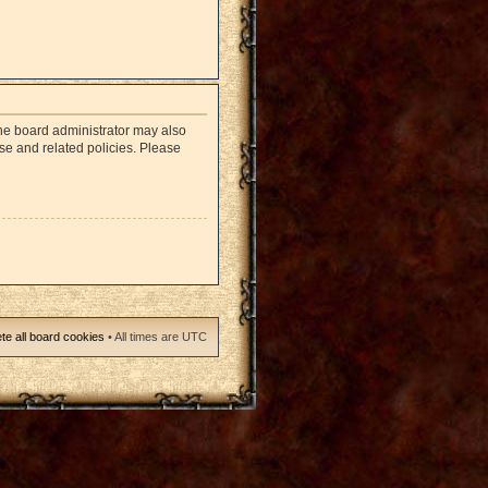
The board administrator may also
use and related policies. Please
te all board cookies
• All times are UTC