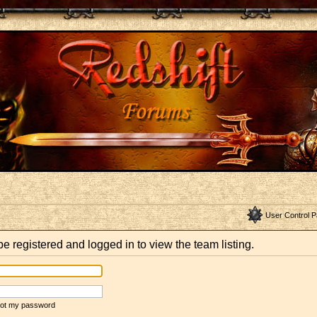
User Control P
e registered and logged in to view the team listing.
rgot my password