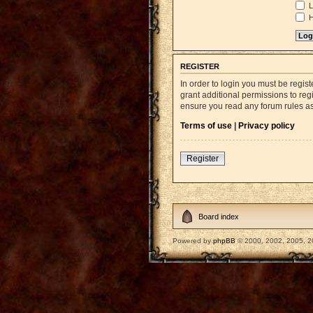
L
H
REGISTER
In order to login you must be regi
grant additional permissions to reg
ensure you read any forum rules a
Terms of use
|
Privacy policy
Register
Board index
Powered by
phpBB
© 2000, 2002, 2005, 