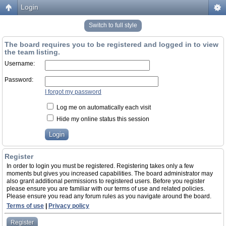
Login
Switch to full style
The board requires you to be registered and logged in to view
the team listing.
Username:
Password:
I forgot my password
Log me on automatically each visit
Hide my online status this session
Register
In order to login you must be registered. Registering takes only a few
moments but gives you increased capabilities. The board administrator may
also grant additional permissions to registered users. Before you register
please ensure you are familiar with our terms of use and related policies.
Please ensure you read any forum rules as you navigate around the board.
Terms of use
|
Privacy policy
Register