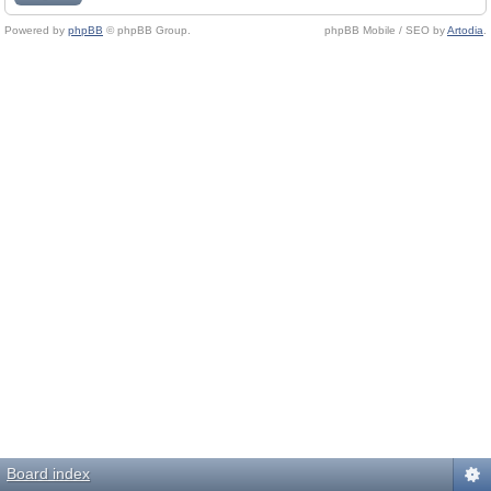
Powered by
phpBB
© phpBB Group.
phpBB Mobile / SEO by
Artodia
.
Board index