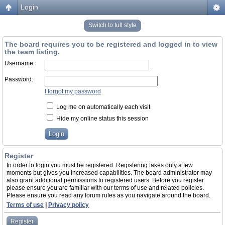
Login
Switch to full style
The board requires you to be registered and logged in to view
the team listing.
Username:
Password:
I forgot my password
Log me on automatically each visit
Hide my online status this session
Register
In order to login you must be registered. Registering takes only a few
moments but gives you increased capabilities. The board administrator may
also grant additional permissions to registered users. Before you register
please ensure you are familiar with our terms of use and related policies.
Please ensure you read any forum rules as you navigate around the board.
Terms of use
|
Privacy policy
Register