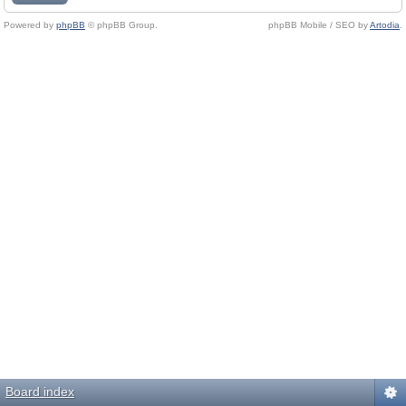
Powered by
phpBB
© phpBB Group.
phpBB Mobile / SEO by
Artodia
.
Board index