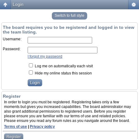
Login
Switch to full style
The board requires you to be registered and logged in to view
the team listing.
Username:
Password:
I forgot my password
Log me on automatically each visit
Hide my online status this session
Register
In order to login you must be registered. Registering takes only a few
moments but gives you increased capabilities. The board administrator may
also grant additional permissions to registered users. Before you register
please ensure you are familiar with our terms of use and related policies.
Please ensure you read any forum rules as you navigate around the board.
Terms of use
|
Privacy policy
Register