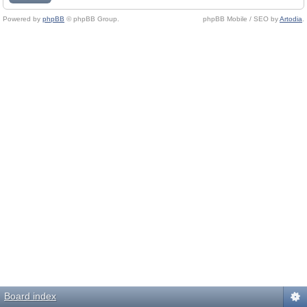
Powered by
phpBB
© phpBB Group.
phpBB Mobile / SEO by
Artodia
.
Board index