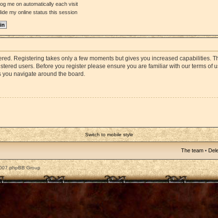
og me on automatically each visit
ide my online status this session
stered. Registering takes only a few moments but gives you increased capabilities. 
istered users. Before you register please ensure you are familiar with our terms of 
s you navigate around the board.
Switch to mobile style
The team
•
Dele
2007 phpBB Group