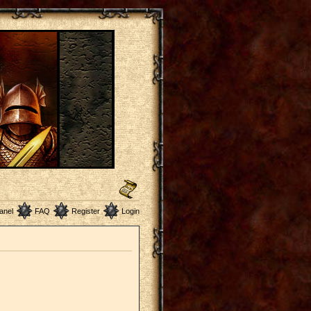
anel
FAQ
Register
Login