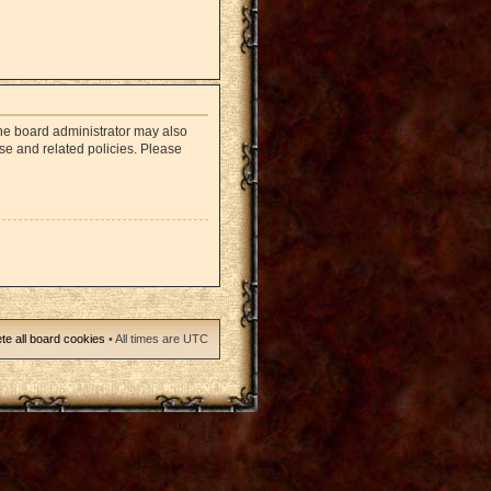
The board administrator may also
use and related policies. Please
te all board cookies
• All times are UTC