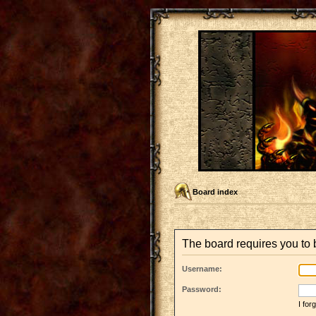
Board index
The board requires you to b
Username:
Password:
I fo