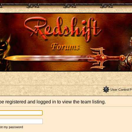
User Control P
e registered and logged in to view the team listing.
rgot my password