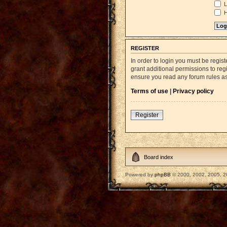
L
H
REGISTER
In order to login you must be regi
grant additional permissions to reg
ensure you read any forum rules a
Terms of use
|
Privacy policy
Register
Board index
Powered by
phpBB
© 2000, 2002, 2005, 