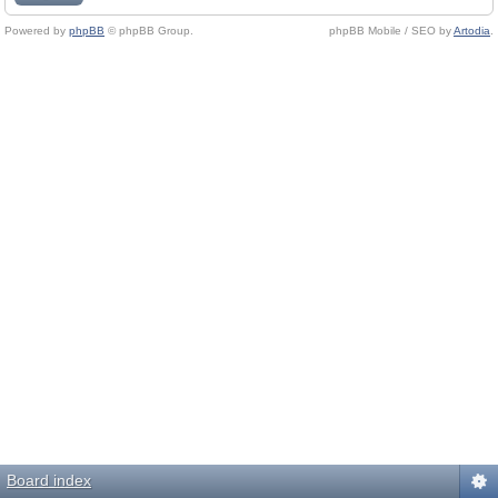
Powered by
phpBB
© phpBB Group.
phpBB Mobile / SEO by
Artodia
.
Board index