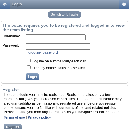
Login
Switch to full style
The board requires you to be registered and logged in to view
the team listing.
Username:
Password:
I forgot my password
Log me on automatically each visit
Hide my online status this session
Register
In order to login you must be registered. Registering takes only a few
moments but gives you increased capabilities. The board administrator may
also grant additional permissions to registered users. Before you register
please ensure you are familiar with our terms of use and related policies.
Please ensure you read any forum rules as you navigate around the board.
Terms of use
|
Privacy policy
Register