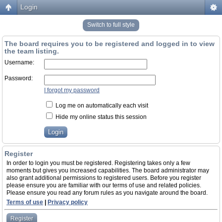
Login
Switch to full style
The board requires you to be registered and logged in to view
the team listing.
Username:
Password:
I forgot my password
Log me on automatically each visit
Hide my online status this session
Register
In order to login you must be registered. Registering takes only a few
moments but gives you increased capabilities. The board administrator may
also grant additional permissions to registered users. Before you register
please ensure you are familiar with our terms of use and related policies.
Please ensure you read any forum rules as you navigate around the board.
Terms of use
|
Privacy policy
Register