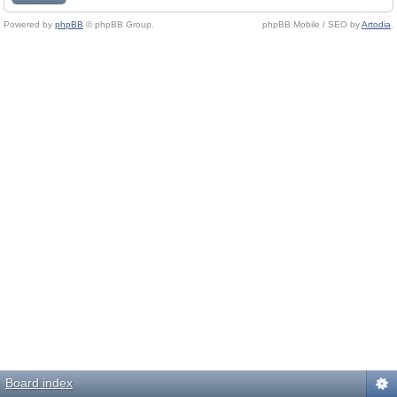
Powered by
phpBB
© phpBB Group.
phpBB Mobile / SEO by
Artodia
.
Board index