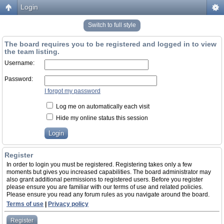
Login
Switch to full style
The board requires you to be registered and logged in to view
the team listing.
Username:
Password:
I forgot my password
Log me on automatically each visit
Hide my online status this session
Register
In order to login you must be registered. Registering takes only a few
moments but gives you increased capabilities. The board administrator may
also grant additional permissions to registered users. Before you register
please ensure you are familiar with our terms of use and related policies.
Please ensure you read any forum rules as you navigate around the board.
Terms of use
|
Privacy policy
Register