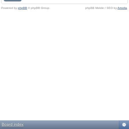
Powered by
phpBB
© phpBB Group.
phpBB Mobile / SEO by
Artodia
.
Board index