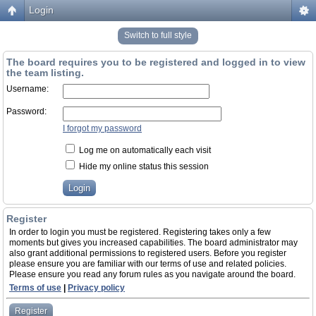
Login
Switch to full style
The board requires you to be registered and logged in to view
the team listing.
Username:
Password:
I forgot my password
Log me on automatically each visit
Hide my online status this session
Register
In order to login you must be registered. Registering takes only a few
moments but gives you increased capabilities. The board administrator may
also grant additional permissions to registered users. Before you register
please ensure you are familiar with our terms of use and related policies.
Please ensure you read any forum rules as you navigate around the board.
Terms of use
|
Privacy policy
Register