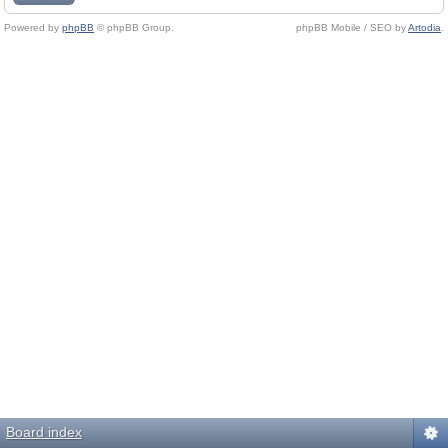
Powered by
phpBB
© phpBB Group.
phpBB Mobile / SEO by
Artodia
.
Board index