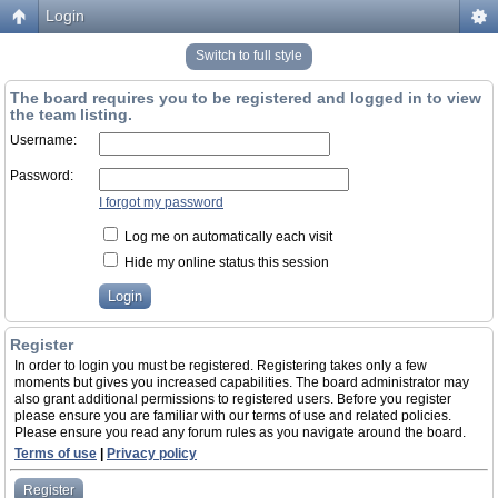
Login
Switch to full style
The board requires you to be registered and logged in to view
the team listing.
Username:
Password:
I forgot my password
Log me on automatically each visit
Hide my online status this session
Register
In order to login you must be registered. Registering takes only a few
moments but gives you increased capabilities. The board administrator may
also grant additional permissions to registered users. Before you register
please ensure you are familiar with our terms of use and related policies.
Please ensure you read any forum rules as you navigate around the board.
Terms of use
|
Privacy policy
Register