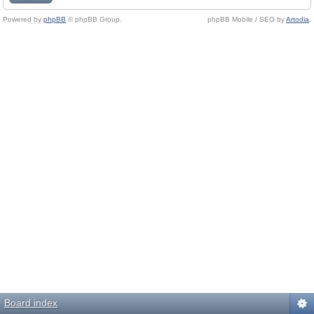
Powered by
phpBB
© phpBB Group.
phpBB Mobile / SEO by
Artodia
.
Board index