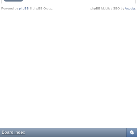
Powered by
phpBB
© phpBB Group.
phpBB Mobile / SEO by
Artodia
.
Board index