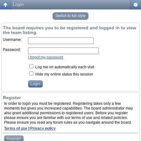
Login
Switch to full style
The board requires you to be registered and logged in to view
the team listing.
Username:
Password:
I forgot my password
Log me on automatically each visit
Hide my online status this session
Register
In order to login you must be registered. Registering takes only a few
moments but gives you increased capabilities. The board administrator may
also grant additional permissions to registered users. Before you register
please ensure you are familiar with our terms of use and related policies.
Please ensure you read any forum rules as you navigate around the board.
Terms of use
|
Privacy policy
Register