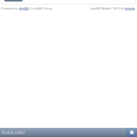
Powered by
phpBB
© phpBB Group.
phpBB Mobile / SEO by
Artodia
.
Board index