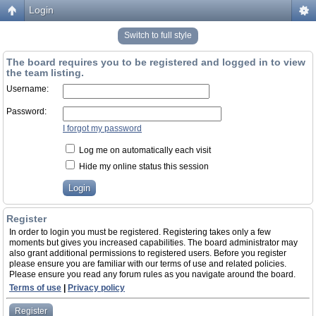
Login
Switch to full style
The board requires you to be registered and logged in to view
the team listing.
Username:
Password:
I forgot my password
Log me on automatically each visit
Hide my online status this session
Register
In order to login you must be registered. Registering takes only a few
moments but gives you increased capabilities. The board administrator may
also grant additional permissions to registered users. Before you register
please ensure you are familiar with our terms of use and related policies.
Please ensure you read any forum rules as you navigate around the board.
Terms of use
|
Privacy policy
Register