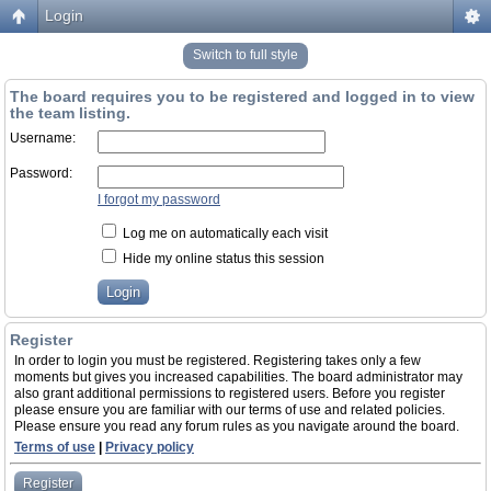
Login
Switch to full style
The board requires you to be registered and logged in to view
the team listing.
Username:
Password:
I forgot my password
Log me on automatically each visit
Hide my online status this session
Register
In order to login you must be registered. Registering takes only a few
moments but gives you increased capabilities. The board administrator may
also grant additional permissions to registered users. Before you register
please ensure you are familiar with our terms of use and related policies.
Please ensure you read any forum rules as you navigate around the board.
Terms of use
|
Privacy policy
Register