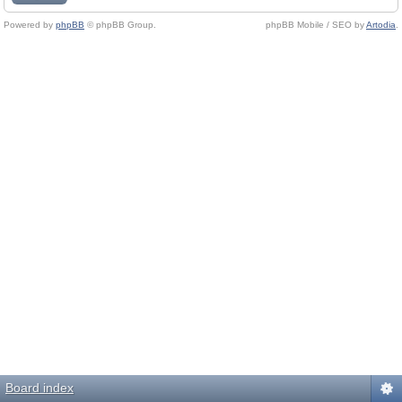
Powered by
phpBB
© phpBB Group.
phpBB Mobile / SEO by
Artodia
.
Board index