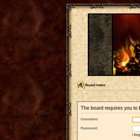
Board index
The board requires you to b
Username:
Password:
I fo