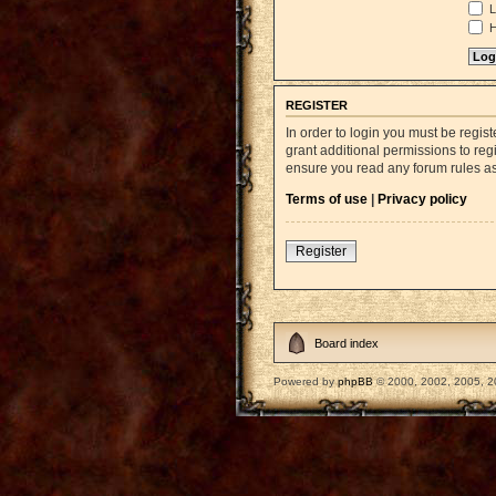
L
H
REGISTER
In order to login you must be regi
grant additional permissions to reg
ensure you read any forum rules a
Terms of use
|
Privacy policy
Register
Board index
Powered by
phpBB
© 2000, 2002, 2005, 