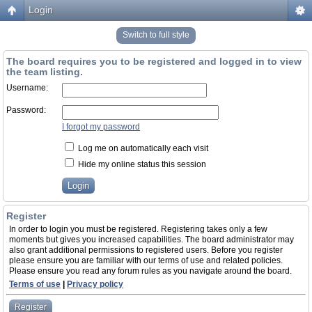
Login
Switch to full style
The board requires you to be registered and logged in to view
the team listing.
Username:
Password:
I forgot my password
Log me on automatically each visit
Hide my online status this session
Register
In order to login you must be registered. Registering takes only a few
moments but gives you increased capabilities. The board administrator may
also grant additional permissions to registered users. Before you register
please ensure you are familiar with our terms of use and related policies.
Please ensure you read any forum rules as you navigate around the board.
Terms of use
|
Privacy policy
Register