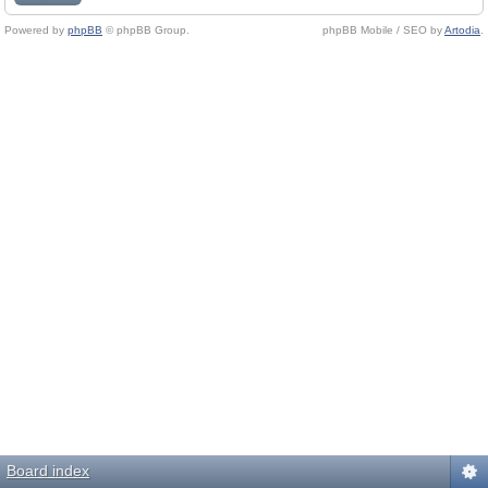
Powered by
phpBB
© phpBB Group.
phpBB Mobile / SEO by
Artodia
.
Board index