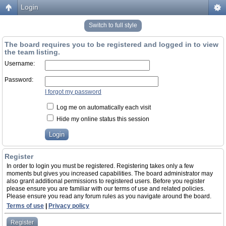
Login
Switch to full style
The board requires you to be registered and logged in to view
the team listing.
Username:
Password:
I forgot my password
Log me on automatically each visit
Hide my online status this session
Register
In order to login you must be registered. Registering takes only a few
moments but gives you increased capabilities. The board administrator may
also grant additional permissions to registered users. Before you register
please ensure you are familiar with our terms of use and related policies.
Please ensure you read any forum rules as you navigate around the board.
Terms of use
|
Privacy policy
Register