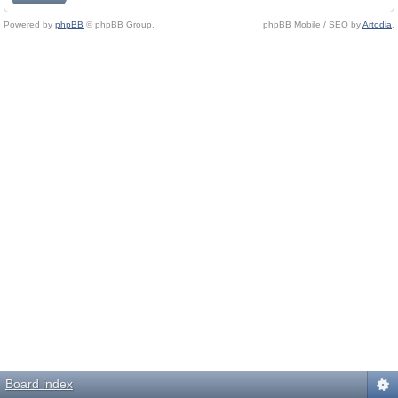
Powered by
phpBB
© phpBB Group.
phpBB Mobile / SEO by
Artodia
.
Board index