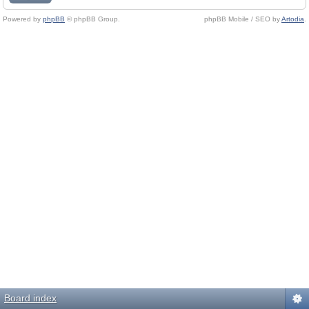
Powered by
phpBB
© phpBB Group.
phpBB Mobile / SEO by
Artodia
.
Board index