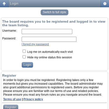
Login
Switch to full style
The board requires you to be registered and logged in to view
the team listing.
Username:
Password:
I forgot my password
Log me on automatically each visit
Hide my online status this session
Register
In order to login you must be registered. Registering takes only a few
moments but gives you increased capabilities. The board administrator may
also grant additional permissions to registered users. Before you register
please ensure you are familiar with our terms of use and related policies.
Please ensure you read any forum rules as you navigate around the board.
Terms of use
|
Privacy policy
Register