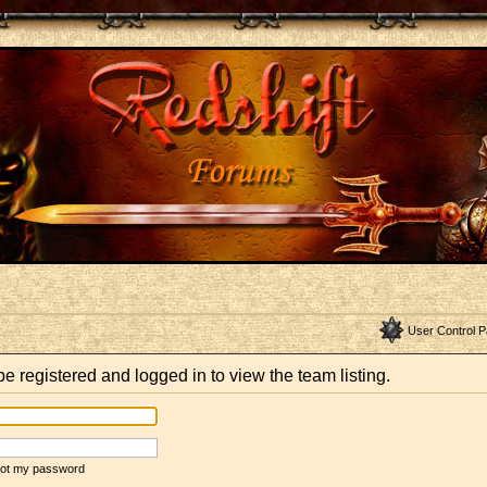
User Control P
e registered and logged in to view the team listing.
rgot my password