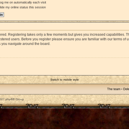
og me on automatically each visit
ide my online status this session
stered. Registering takes only a few moments but gives you increased capabilities. 
istered users. Before you register please ensure you are familiar with our terms of 
s you navigate around the board.
Switch to mobile style
The team
•
Dele
2007 phpBB Group