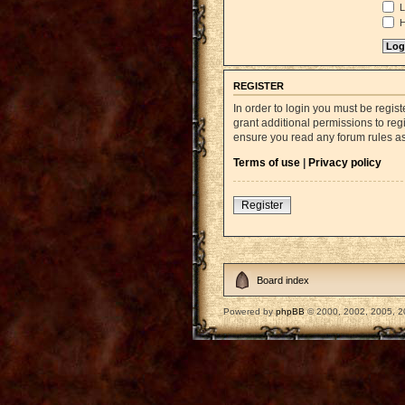
L
H
REGISTER
In order to login you must be regi
grant additional permissions to reg
ensure you read any forum rules a
Terms of use
|
Privacy policy
Register
Board index
Powered by
phpBB
© 2000, 2002, 2005, 