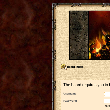
Board index
The board requires you to b
Username:
Password:
I fo