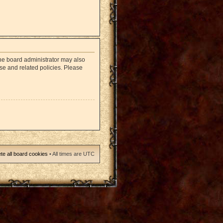
The board administrator may also
use and related policies. Please
te all board cookies
• All times are UTC