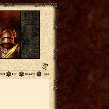
anel
FAQ
Register
Login