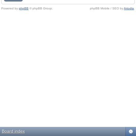
Powered by
phpBB
© phpBB Group.
phpBB Mobile / SEO by
Artodia
.
Board index