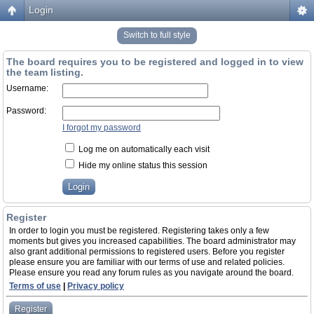
Login
Switch to full style
The board requires you to be registered and logged in to view
the team listing.
Username:
Password:
I forgot my password
Log me on automatically each visit
Hide my online status this session
Register
In order to login you must be registered. Registering takes only a few
moments but gives you increased capabilities. The board administrator may
also grant additional permissions to registered users. Before you register
please ensure you are familiar with our terms of use and related policies.
Please ensure you read any forum rules as you navigate around the board.
Terms of use
|
Privacy policy
Register