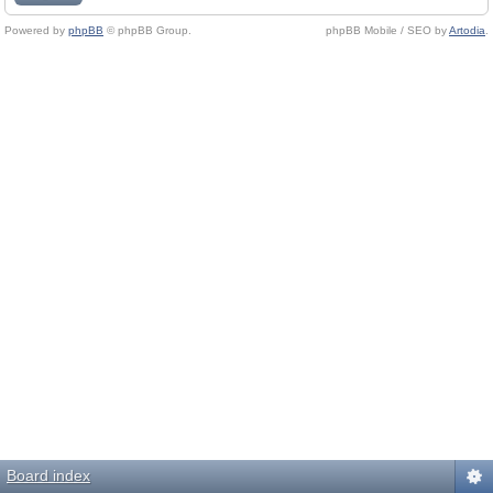
Powered by
phpBB
© phpBB Group.
phpBB Mobile / SEO by
Artodia
.
Board index