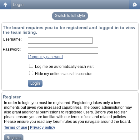
Login
Switch to full style
The board requires you to be registered and logged in to view
the team listing.
Username:
Password:
I forgot my password
Log me on automatically each visit
Hide my online status this session
Register
In order to login you must be registered. Registering takes only a few
moments but gives you increased capabilities. The board administrator may
also grant additional permissions to registered users. Before you register
please ensure you are familiar with our terms of use and related policies.
Please ensure you read any forum rules as you navigate around the board.
Terms of use
|
Privacy policy
Register