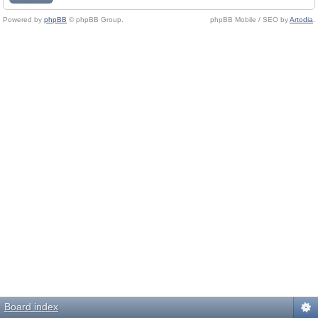
Powered by
phpBB
© phpBB Group.
phpBB Mobile / SEO by
Artodia
.
Board index