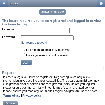
Login
Switch to full style
The board requires you to be registered and logged in to view
the team listing.
Username:
Password:
I forgot my password
Log me on automatically each visit
Hide my online status this session
Register
In order to login you must be registered. Registering takes only a few
moments but gives you increased capabilities. The board administrator may
also grant additional permissions to registered users. Before you register
please ensure you are familiar with our terms of use and related policies.
Please ensure you read any forum rules as you navigate around the board.
Terms of use
|
Privacy policy
Register