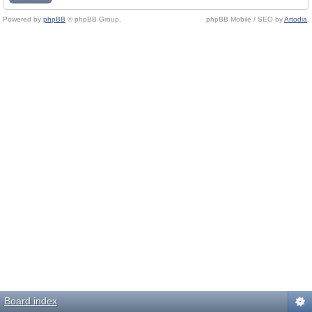
Powered by
phpBB
© phpBB Group.
phpBB Mobile / SEO by
Artodia
.
Board index