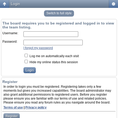
Login
Switch to full style
The board requires you to be registered and logged in to view
the team listing.
Username:
Password:
I forgot my password
Log me on automatically each visit
Hide my online status this session
Register
In order to login you must be registered. Registering takes only a few
moments but gives you increased capabilities. The board administrator may
also grant additional permissions to registered users. Before you register
please ensure you are familiar with our terms of use and related policies.
Please ensure you read any forum rules as you navigate around the board.
Terms of use
|
Privacy policy
Register