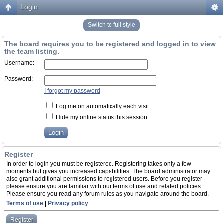
Login
Switch to full style
The board requires you to be registered and logged in to view
the team listing.
Username:
Password:
I forgot my password
Log me on automatically each visit
Hide my online status this session
Register
In order to login you must be registered. Registering takes only a few
moments but gives you increased capabilities. The board administrator may
also grant additional permissions to registered users. Before you register
please ensure you are familiar with our terms of use and related policies.
Please ensure you read any forum rules as you navigate around the board.
Terms of use
|
Privacy policy
Register