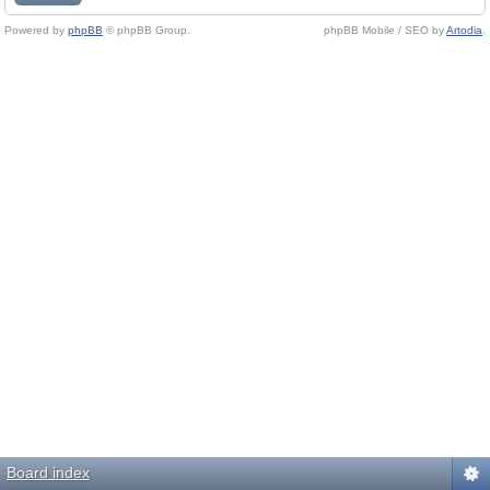
Powered by
phpBB
© phpBB Group.
phpBB Mobile / SEO by
Artodia
.
Board index