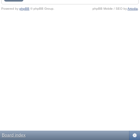
Powered by
phpBB
© phpBB Group.
phpBB Mobile / SEO by
Artodia
.
Board index