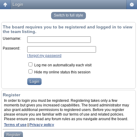
Login
Switch to full style
The board requires you to be registered and logged in to view
the team listing.
Username:
Password:
I forgot my password
Log me on automatically each visit
Hide my online status this session
Register
In order to login you must be registered. Registering takes only a few
moments but gives you increased capabilities. The board administrator may
also grant additional permissions to registered users. Before you register
please ensure you are familiar with our terms of use and related policies.
Please ensure you read any forum rules as you navigate around the board.
Terms of use
|
Privacy policy
Register