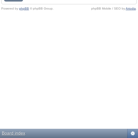
Powered by
phpBB
© phpBB Group.
phpBB Mobile / SEO by
Artodia
.
Board index