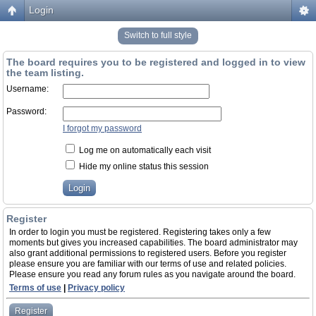
Login
Switch to full style
The board requires you to be registered and logged in to view
the team listing.
Username:
Password:
I forgot my password
Log me on automatically each visit
Hide my online status this session
Register
In order to login you must be registered. Registering takes only a few
moments but gives you increased capabilities. The board administrator may
also grant additional permissions to registered users. Before you register
please ensure you are familiar with our terms of use and related policies.
Please ensure you read any forum rules as you navigate around the board.
Terms of use
|
Privacy policy
Register