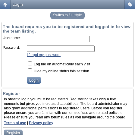
Login
Switch to full style
The board requires you to be registered and logged in to view
the team listing.
Username:
Password:
I forgot my password
Log me on automatically each visit
Hide my online status this session
Register
In order to login you must be registered. Registering takes only a few
moments but gives you increased capabilities. The board administrator may
also grant additional permissions to registered users. Before you register
please ensure you are familiar with our terms of use and related policies.
Please ensure you read any forum rules as you navigate around the board.
Terms of use
|
Privacy policy
Register