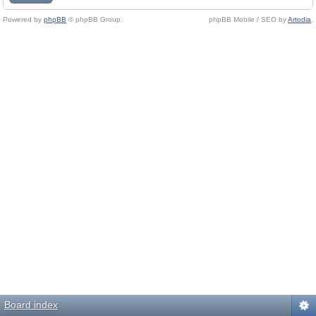
Powered by
phpBB
© phpBB Group.
phpBB Mobile / SEO by
Artodia
.
Board index