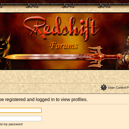
User Control P
e registered and logged in to view profiles.
rgot my password