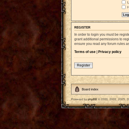
L
H
REGISTER
In order to login you must be regi
grant additional permissions to reg
ensure you read any forum rules a
Terms of use
|
Privacy policy
Register
Board index
Powered by
phpBB
© 2000, 2002, 2005, 