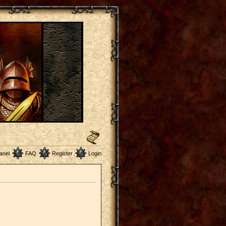
anel
FAQ
Register
Login