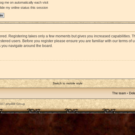
og me on automatically each visit
ide my online status this session
stered. Registering takes only a few moments but gives you increased capabilities. 
istered users. Before you register please ensure you are familiar with our terms of 
s you navigate around the board.
Switch to mobile style
The team
•
Dele
2007 phpBB Group