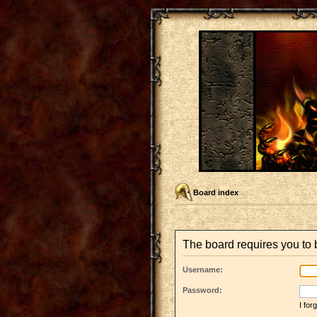
Board index
The board requires you to b
Username:
Password:
I fo