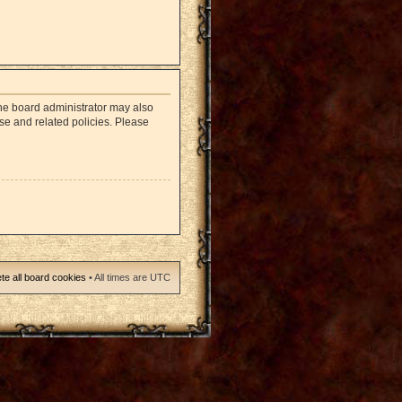
The board administrator may also
use and related policies. Please
te all board cookies
• All times are UTC