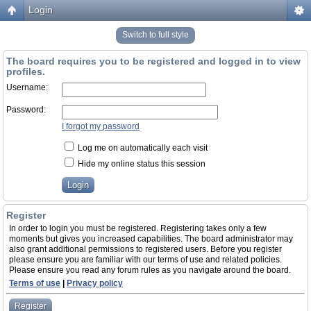
Login
Switch to full style
The board requires you to be registered and logged in to view
profiles.
Username:
Password:
I forgot my password
Log me on automatically each visit
Hide my online status this session
Register
In order to login you must be registered. Registering takes only a few
moments but gives you increased capabilities. The board administrator may
also grant additional permissions to registered users. Before you register
please ensure you are familiar with our terms of use and related policies.
Please ensure you read any forum rules as you navigate around the board.
Terms of use
|
Privacy policy
Register