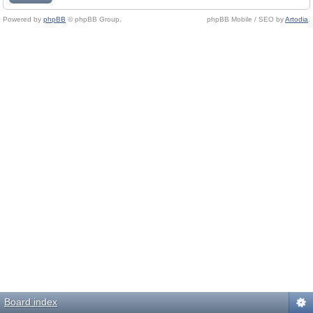
Powered by
phpBB
© phpBB Group.
phpBB Mobile / SEO by
Artodia
.
Board index