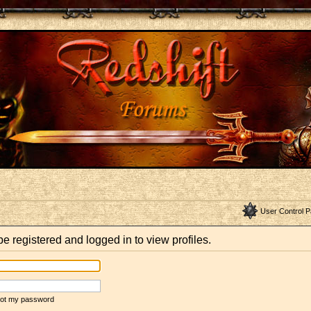
User Control P
e registered and logged in to view profiles.
rgot my password