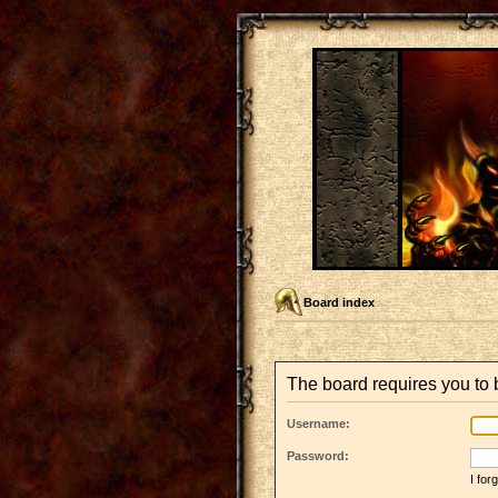
Board index
The board requires you to b
Username:
Password:
I fo