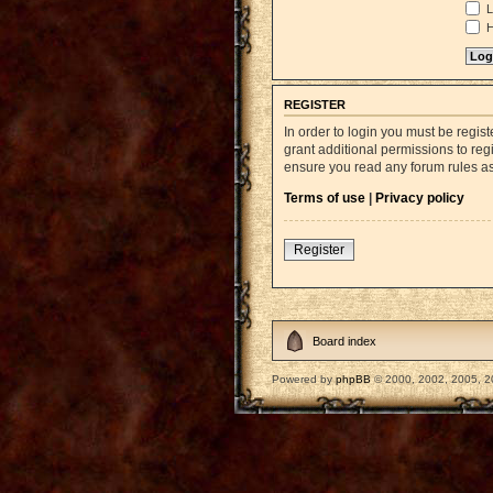
L
H
REGISTER
In order to login you must be regi
grant additional permissions to reg
ensure you read any forum rules a
Terms of use
|
Privacy policy
Register
Board index
Powered by
phpBB
© 2000, 2002, 2005, 