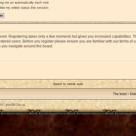
og me on automatically each visit
ide my online status this session
stered. Registering takes only a few moments but gives you increased capabilities. 
istered users. Before you register please ensure you are familiar with our terms of 
s you navigate around the board.
Switch to mobile style
The team
•
Dele
2007 phpBB Group