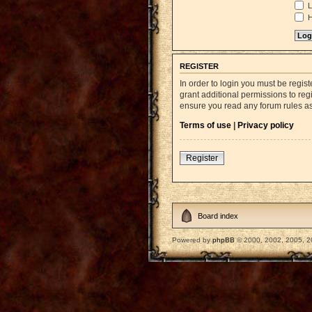
L
H
REGISTER
In order to login you must be regi
grant additional permissions to reg
ensure you read any forum rules a
Terms of use
|
Privacy policy
Register
Board index
Powered by
phpBB
© 2000, 2002, 2005, 