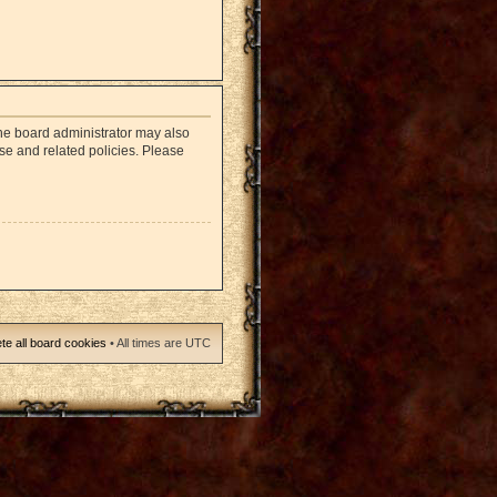
The board administrator may also
use and related policies. Please
te all board cookies
• All times are UTC