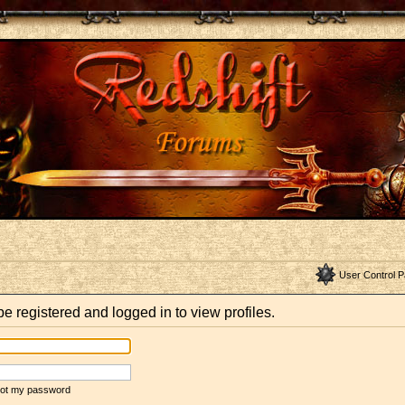
User Control P
e registered and logged in to view profiles.
rgot my password