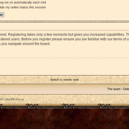
og me on automatically each visit
ide my online status this session
stered. Registering takes only a few moments but gives you increased capabilities. 
istered users. Before you register please ensure you are familiar with our terms of 
s you navigate around the board.
Switch to mobile style
The team
•
Dele
2007 phpBB Group