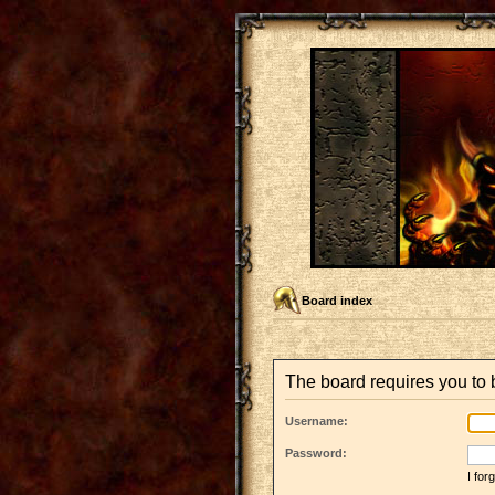
Board index
The board requires you to b
Username:
Password:
I fo