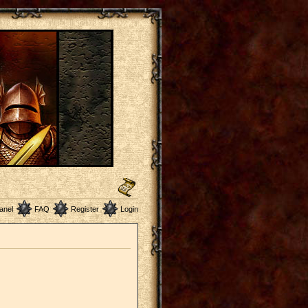
anel
FAQ
Register
Login