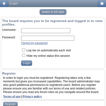
Login
Switch to full style
The board requires you to be registered and logged in to view
profiles.
Username:
Password:
I forgot my password
Log me on automatically each visit
Hide my online status this session
Register
In order to login you must be registered. Registering takes only a few
moments but gives you increased capabilities. The board administrator may
also grant additional permissions to registered users. Before you register
please ensure you are familiar with our terms of use and related policies.
Please ensure you read any forum rules as you navigate around the board.
Terms of use
|
Privacy policy
Register