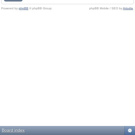
Powered by
phpBB
© phpBB Group.
phpBB Mobile / SEO by
Artodia
.
Board index