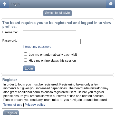
Login
Switch to full style
The board requires you to be registered and logged in to view
profiles.
Username:
Password:
I forgot my password
Log me on automatically each visit
Hide my online status this session
Register
In order to login you must be registered. Registering takes only a few
moments but gives you increased capabilities. The board administrator may
also grant additional permissions to registered users. Before you register
please ensure you are familiar with our terms of use and related policies.
Please ensure you read any forum rules as you navigate around the board.
Terms of use
|
Privacy policy
Register