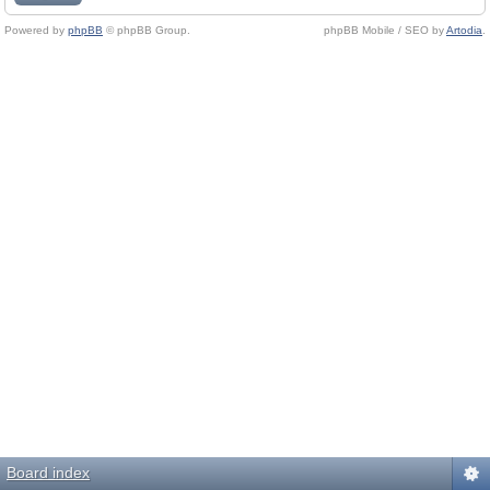
Powered by
phpBB
© phpBB Group.
phpBB Mobile / SEO by
Artodia
.
Board index