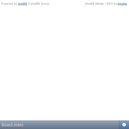
Powered by
phpBB
© phpBB Group.
phpBB Mobile / SEO by
Artodia
.
Board index