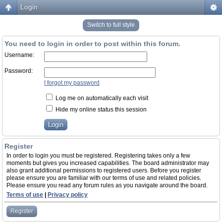
Login
Switch to full style
You need to login in order to post within this forum.
Username:
Password:
I forgot my password
Log me on automatically each visit
Hide my online status this session
Register
In order to login you must be registered. Registering takes only a few
moments but gives you increased capabilities. The board administrator may
also grant additional permissions to registered users. Before you register
please ensure you are familiar with our terms of use and related policies.
Please ensure you read any forum rules as you navigate around the board.
Terms of use
|
Privacy policy
Register