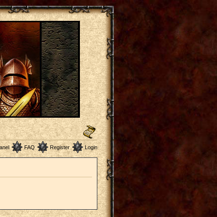
anel
FAQ
Register
Login