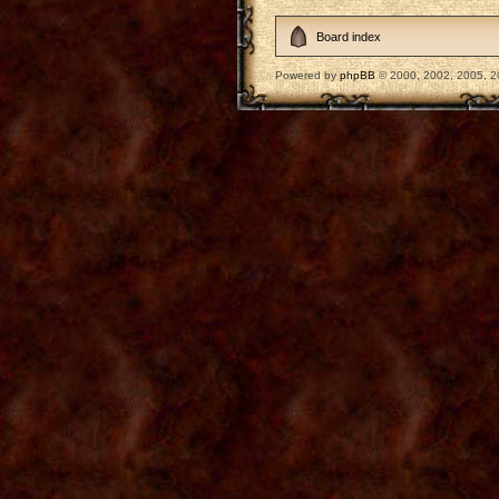
Board index
Powered by
phpBB
© 2000, 2002, 2005, 