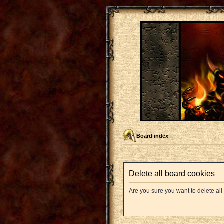
Board index
Delete all board cookies
Are you sure you want to delete all