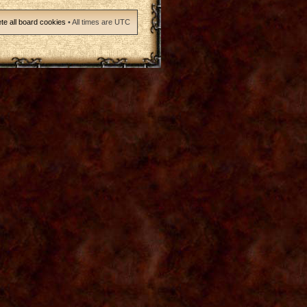
te all board cookies
• All times are UTC