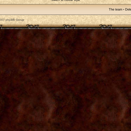
The team
•
Dele
2007 phpBB Group