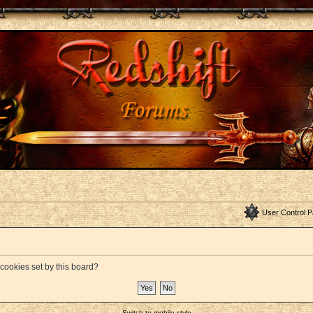
User Control P
 cookies set by this board?
Switch to mobile style