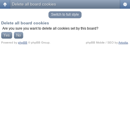
Delete all board cookies
Switch to full style
Delete all board cookies
Are you sure you want to delete all cookies set by this board?
Powered by
phpBB
© phpBB Group.
phpBB Mobile / SEO by
Artodia
.