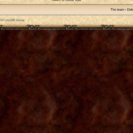
The team
•
Dele
2007 phpBB Group