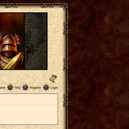
anel
FAQ
Register
Login