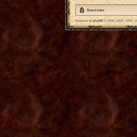
Board index
Powered by
phpBB
© 2000, 2002, 2005, 