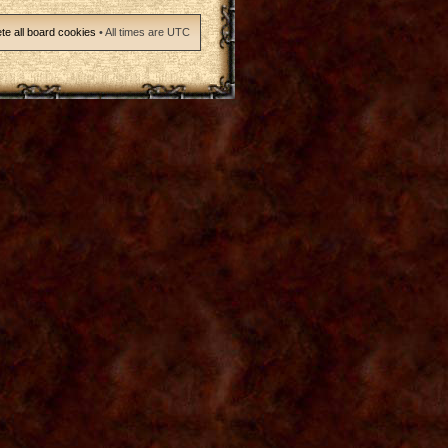
te all board cookies
• All times are UTC