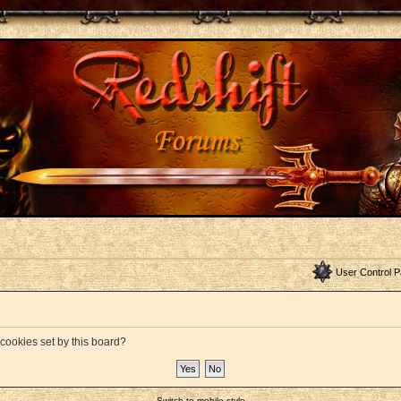
User Control P
 cookies set by this board?
Switch to mobile style