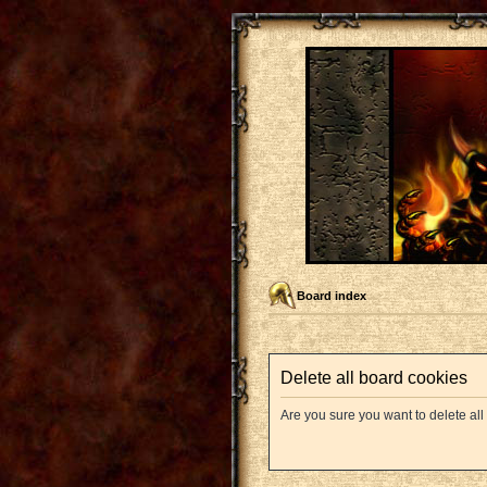
Board index
Delete all board cookies
Are you sure you want to delete all