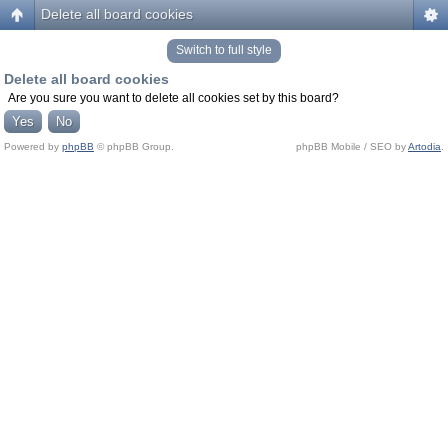
Delete all board cookies
Switch to full style
Delete all board cookies
Are you sure you want to delete all cookies set by this board?
Powered by
phpBB
© phpBB Group.
phpBB Mobile / SEO by
Artodia
.