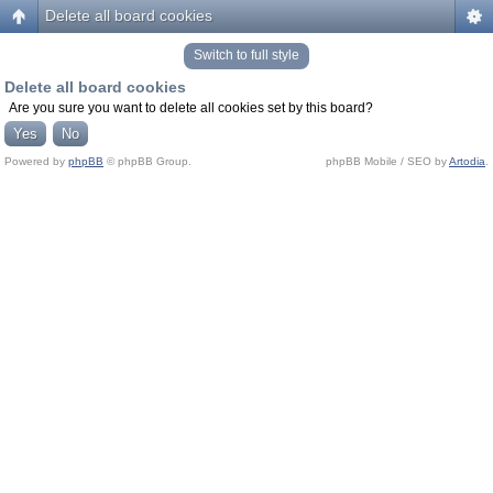
Delete all board cookies
Switch to full style
Delete all board cookies
Are you sure you want to delete all cookies set by this board?
Powered by
phpBB
© phpBB Group.
phpBB Mobile / SEO by
Artodia
.