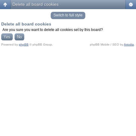
Delete all board cookies
Switch to full style
Delete all board cookies
Are you sure you want to delete all cookies set by this board?
Powered by
phpBB
© phpBB Group.
phpBB Mobile / SEO by
Artodia
.